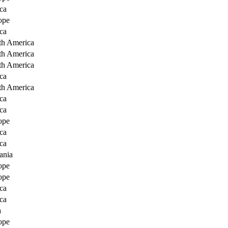
ca
ope
ca
th America
th America
th America
ca
th America
ca
ca
ope
ca
ca
ania
ope
ope
ca
ca
a
ope