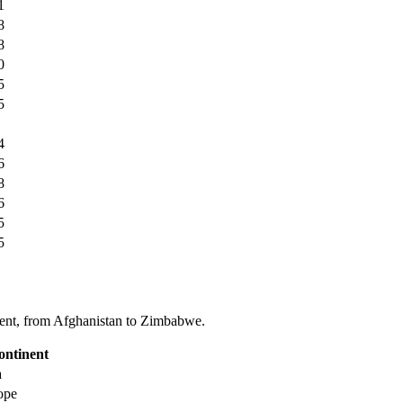
1
8
8
0
5
5
4
6
8
6
5
5
tinent, from Afghanistan to Zimbabwe.
ontinent
a
ope