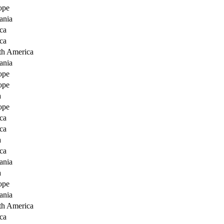
ope
ania
ca
ca
th America
ania
ope
ope
a
ope
ca
ca
a
ca
ania
a
ope
ania
th America
ca