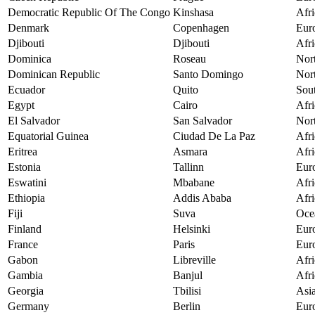
Democratic Republic Of The Congo
Kinshasa
Afri
Denmark
Copenhagen
Eur
Djibouti
Djibouti
Afri
Dominica
Roseau
Nor
Dominican Republic
Santo Domingo
Nor
Ecuador
Quito
Sou
Egypt
Cairo
Afri
El Salvador
San Salvador
Nor
Equatorial Guinea
Ciudad De La Paz
Afri
Eritrea
Asmara
Afri
Estonia
Tallinn
Eur
Eswatini
Mbabane
Afri
Ethiopia
Addis Ababa
Afri
Fiji
Suva
Oce
Finland
Helsinki
Eur
France
Paris
Eur
Gabon
Libreville
Afri
Gambia
Banjul
Afri
Georgia
Tbilisi
Asi
Germany
Berlin
Eur