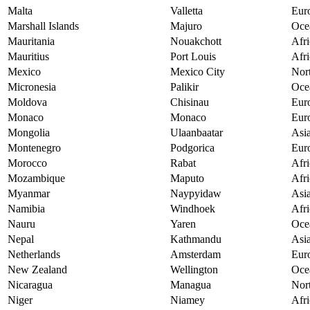
Malta
Valletta
Eur
Marshall Islands
Majuro
Oce
Mauritania
Nouakchott
Afri
Mauritius
Port Louis
Afri
Mexico
Mexico City
Nor
Micronesia
Palikir
Oce
Moldova
Chisinau
Eur
Monaco
Monaco
Eur
Mongolia
Ulaanbaatar
Asi
Montenegro
Podgorica
Eur
Morocco
Rabat
Afri
Mozambique
Maputo
Afri
Myanmar
Naypyidaw
Asi
Namibia
Windhoek
Afri
Nauru
Yaren
Oce
Nepal
Kathmandu
Asi
Netherlands
Amsterdam
Eur
New Zealand
Wellington
Oce
Nicaragua
Managua
Nor
Niger
Niamey
Afri