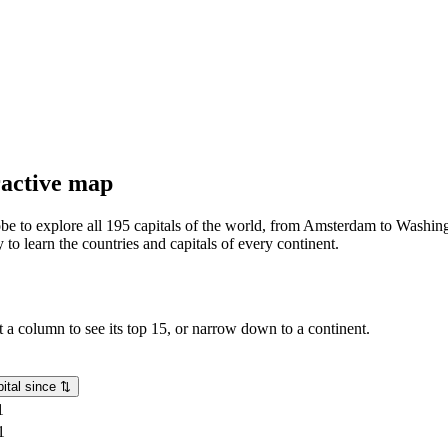
eractive map
lobe to explore all 195 capitals of the world, from Amsterdam to Washing
o learn the countries and capitals of every continent.
rt a column to see its top 15, or narrow down to a continent.
ital since
⇅
1
1