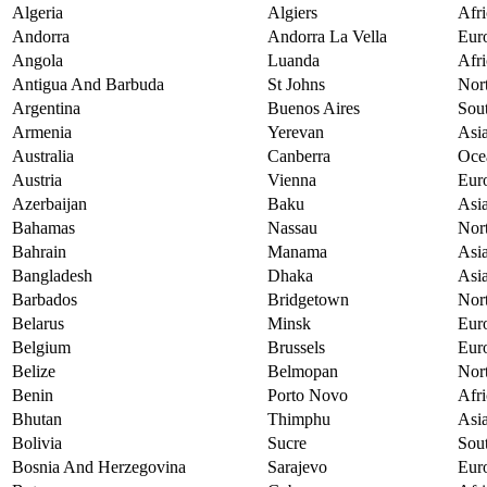
Algeria
Algiers
Afri
Andorra
Andorra La Vella
Eur
Angola
Luanda
Afri
Antigua And Barbuda
St Johns
Nor
Argentina
Buenos Aires
Sou
Armenia
Yerevan
Asi
Australia
Canberra
Oce
Austria
Vienna
Eur
Azerbaijan
Baku
Asi
Bahamas
Nassau
Nor
Bahrain
Manama
Asi
Bangladesh
Dhaka
Asi
Barbados
Bridgetown
Nor
Belarus
Minsk
Eur
Belgium
Brussels
Eur
Belize
Belmopan
Nor
Benin
Porto Novo
Afri
Bhutan
Thimphu
Asi
Bolivia
Sucre
Sou
Bosnia And Herzegovina
Sarajevo
Eur