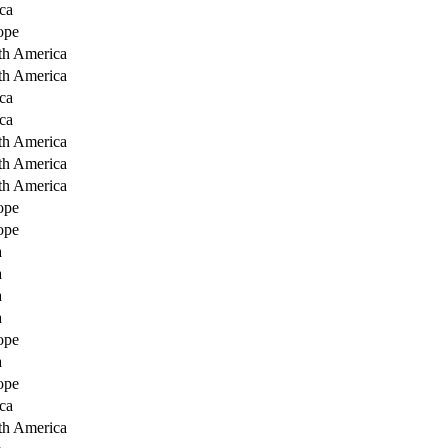
ca
ope
th America
th America
ca
ca
th America
th America
th America
ope
ope
a
a
a
a
ope
a
ope
ca
th America