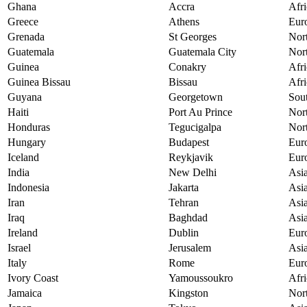
Ghana
Accra
Afri
Greece
Athens
Eur
Grenada
St Georges
Nor
Guatemala
Guatemala City
Nor
Guinea
Conakry
Afri
Guinea Bissau
Bissau
Afri
Guyana
Georgetown
Sou
Haiti
Port Au Prince
Nor
Honduras
Tegucigalpa
Nor
Hungary
Budapest
Eur
Iceland
Reykjavik
Eur
India
New Delhi
Asi
Indonesia
Jakarta
Asi
Iran
Tehran
Asi
Iraq
Baghdad
Asi
Ireland
Dublin
Eur
Israel
Jerusalem
Asi
Italy
Rome
Eur
Ivory Coast
Yamoussoukro
Afri
Jamaica
Kingston
Nor