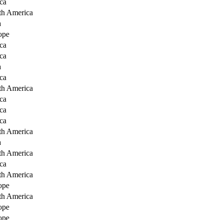
ca
th America
a
ope
ca
ca
a
ca
th America
ca
ca
ca
th America
a
th America
ca
th America
ope
th America
ope
ope