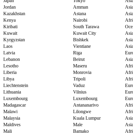
Japan
Tokyo
Asi
Jordan
Amman
Asi
Kazakhstan
Astana
Asi
Kenya
Nairobi
Afri
Kiribati
South Tarawa
Oce
Kuwait
Kuwait City
Asi
Kyrgyzstan
Bishkek
Asi
Laos
Vientiane
Asi
Latvia
Riga
Eur
Lebanon
Beirut
Asi
Lesotho
Maseru
Afri
Liberia
Monrovia
Afri
Libya
Tripoli
Afri
Liechtenstein
Vaduz
Eur
Lithuania
Vilnius
Eur
Luxembourg
Luxembourg
Eur
Madagascar
Antananarivo
Afri
Malawi
Lilongwe
Afri
Malaysia
Kuala Lumpur
Asi
Maldives
Male
Asi
Mali
Bamako
Afri