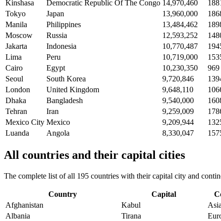
Kinshasa
Democratic Republic Of The Congo
14,970,460
188
Tokyo
Japan
13,960,000
186
Manila
Philippines
13,484,462
189
Moscow
Russia
12,593,252
148
Jakarta
Indonesia
10,770,487
194
Lima
Peru
10,719,000
153
Cairo
Egypt
10,230,350
969
Seoul
South Korea
9,720,846
139
London
United Kingdom
9,648,110
106
Dhaka
Bangladesh
9,540,000
160
Tehran
Iran
9,259,009
178
Mexico City
Mexico
9,209,944
132
Luanda
Angola
8,330,047
157
All countries and their capital cities
The complete list of all 195 countries with their capital city and con
Country
Capital
C
Afghanistan
Kabul
Asi
Albania
Tirana
Eur