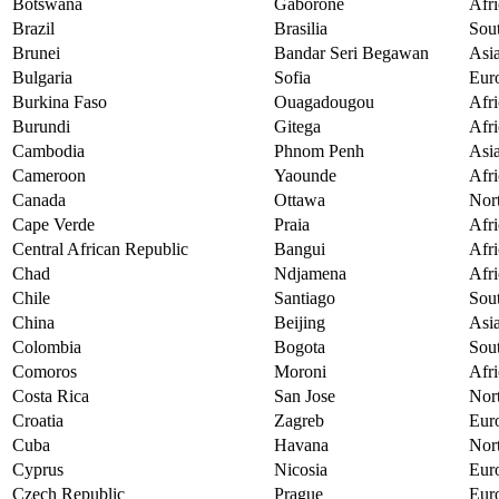
Botswana
Gaborone
Afri
Brazil
Brasilia
Sou
Brunei
Bandar Seri Begawan
Asi
Bulgaria
Sofia
Eur
Burkina Faso
Ouagadougou
Afri
Burundi
Gitega
Afri
Cambodia
Phnom Penh
Asi
Cameroon
Yaounde
Afri
Canada
Ottawa
Nor
Cape Verde
Praia
Afri
Central African Republic
Bangui
Afri
Chad
Ndjamena
Afri
Chile
Santiago
Sou
China
Beijing
Asi
Colombia
Bogota
Sou
Comoros
Moroni
Afri
Costa Rica
San Jose
Nor
Croatia
Zagreb
Eur
Cuba
Havana
Nor
Cyprus
Nicosia
Eur
Czech Republic
Prague
Eur