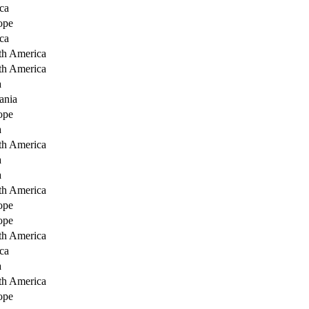
ca
ope
ca
th America
th America
a
ania
ope
a
th America
a
a
th America
ope
ope
th America
ca
a
th America
ope