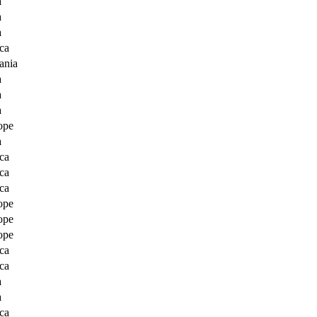
a
a
a
ca
ania
a
a
a
ope
a
ca
ca
ca
ope
ope
ope
ca
ca
a
a
ca