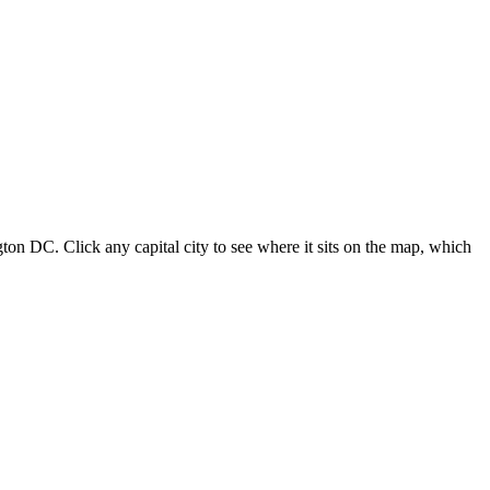
ton DC. Click any capital city to see where it sits on the map, which