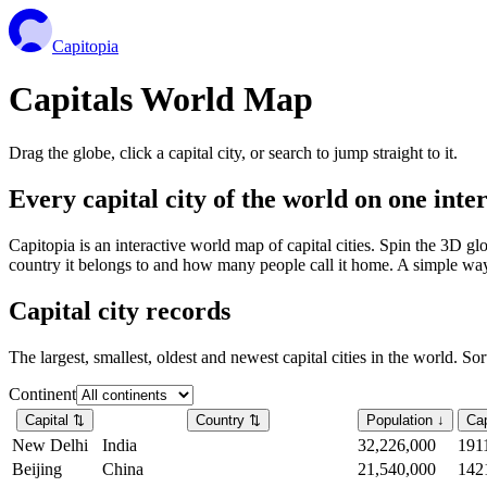
Capitopia
Capitals World Map
Drag the globe, click a capital city, or search to jump straight to it.
Every capital city of the world on one int
Capitopia is an interactive world map of capital cities. Spin the 3D g
country it belongs to and how many people call it home. A simple way t
Capital city records
The largest, smallest, oldest and newest capital cities in the world. So
Continent
Capital
⇅
Country
⇅
Population
↓
Cap
New Delhi
India
32,226,000
191
Beijing
China
21,540,000
142