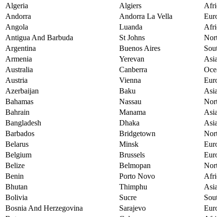
Algeria
Algiers
Afri
Andorra
Andorra La Vella
Eur
Angola
Luanda
Afri
Antigua And Barbuda
St Johns
Nor
Argentina
Buenos Aires
Sou
Armenia
Yerevan
Asi
Australia
Canberra
Oce
Austria
Vienna
Eur
Azerbaijan
Baku
Asi
Bahamas
Nassau
Nor
Bahrain
Manama
Asi
Bangladesh
Dhaka
Asi
Barbados
Bridgetown
Nor
Belarus
Minsk
Eur
Belgium
Brussels
Eur
Belize
Belmopan
Nor
Benin
Porto Novo
Afri
Bhutan
Thimphu
Asi
Bolivia
Sucre
Sou
Bosnia And Herzegovina
Sarajevo
Eur