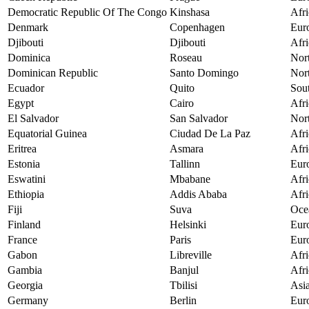
Democratic Republic Of The Congo
Kinshasa
Afri
Denmark
Copenhagen
Eur
Djibouti
Djibouti
Afri
Dominica
Roseau
Nor
Dominican Republic
Santo Domingo
Nor
Ecuador
Quito
Sou
Egypt
Cairo
Afri
El Salvador
San Salvador
Nor
Equatorial Guinea
Ciudad De La Paz
Afri
Eritrea
Asmara
Afri
Estonia
Tallinn
Eur
Eswatini
Mbabane
Afri
Ethiopia
Addis Ababa
Afri
Fiji
Suva
Oce
Finland
Helsinki
Eur
France
Paris
Eur
Gabon
Libreville
Afri
Gambia
Banjul
Afri
Georgia
Tbilisi
Asi
Germany
Berlin
Eur