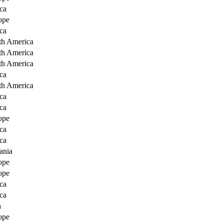
ca
ope
ca
th America
th America
th America
ca
th America
ca
ca
ope
ca
ca
ania
ope
ope
ca
ca
a
ope