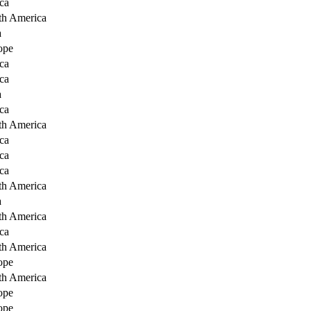
ca
th America
a
ope
ca
ca
a
ca
th America
ca
ca
ca
th America
a
th America
ca
th America
ope
th America
ope
ope