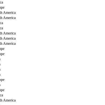
ca
ope
th America
th America
ca
ca
th America
th America
th America
ope
ope
a
a
a
a
ope
a
ope
ca
th America