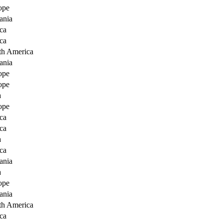
ope
ania
ca
ca
th America
ania
ope
ope
a
ope
ca
ca
a
ca
ania
a
ope
ania
th America
ca