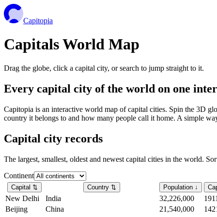
Capitopia
Capitals World Map
Drag the globe, click a capital city, or search to jump straight to it.
Every capital city of the world on one int
Capitopia is an interactive world map of capital cities. Spin the 3D g
country it belongs to and how many people call it home. A simple way t
Capital city records
The largest, smallest, oldest and newest capital cities in the world. So
Continent
Capital
⇅
Country
⇅
Population
↓
Cap
New Delhi
India
32,226,000
191
Beijing
China
21,540,000
142