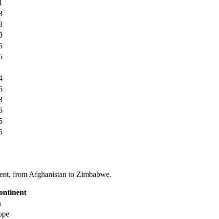
1
8
8
0
5
5
4
6
8
6
5
5
tinent, from Afghanistan to Zimbabwe.
ontinent
a
ope