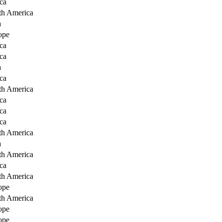
ca
th America
a
ope
ca
ca
a
ca
th America
ca
ca
ca
th America
a
th America
ca
th America
ope
th America
ope
ope