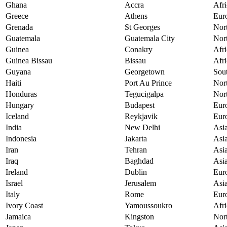
Ghana
Accra
Afri
Greece
Athens
Eur
Grenada
St Georges
Nor
Guatemala
Guatemala City
Nor
Guinea
Conakry
Afri
Guinea Bissau
Bissau
Afri
Guyana
Georgetown
Sou
Haiti
Port Au Prince
Nor
Honduras
Tegucigalpa
Nor
Hungary
Budapest
Eur
Iceland
Reykjavik
Eur
India
New Delhi
Asi
Indonesia
Jakarta
Asi
Iran
Tehran
Asi
Iraq
Baghdad
Asi
Ireland
Dublin
Eur
Israel
Jerusalem
Asi
Italy
Rome
Eur
Ivory Coast
Yamoussoukro
Afri
Jamaica
Kingston
Nor