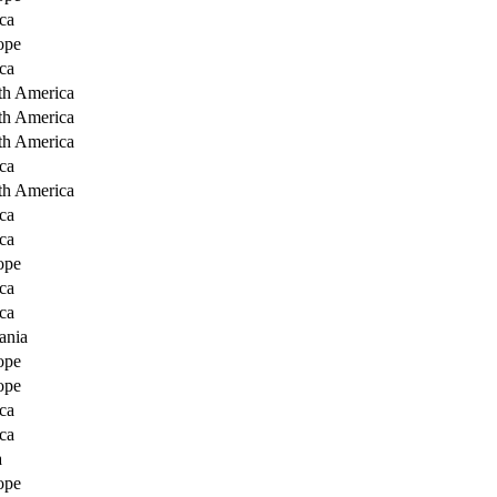
ca
ope
ca
th America
th America
th America
ca
th America
ca
ca
ope
ca
ca
ania
ope
ope
ca
ca
a
ope