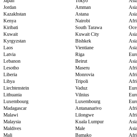
Japan
Tokyo
Asi
Jordan
Amman
Asi
Kazakhstan
Astana
Asi
Kenya
Nairobi
Afri
Kiribati
South Tarawa
Oce
Kuwait
Kuwait City
Asi
Kyrgyzstan
Bishkek
Asi
Laos
Vientiane
Asi
Latvia
Riga
Eur
Lebanon
Beirut
Asi
Lesotho
Maseru
Afri
Liberia
Monrovia
Afri
Libya
Tripoli
Afri
Liechtenstein
Vaduz
Eur
Lithuania
Vilnius
Eur
Luxembourg
Luxembourg
Eur
Madagascar
Antananarivo
Afri
Malawi
Lilongwe
Afri
Malaysia
Kuala Lumpur
Asi
Maldives
Male
Asi
Mali
Bamako
Afri