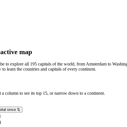
eractive map
lobe to explore all 195 capitals of the world, from Amsterdam to Washing
o learn the countries and capitals of every continent.
rt a column to see its top 15, or narrow down to a continent.
ital since
⇅
1
1