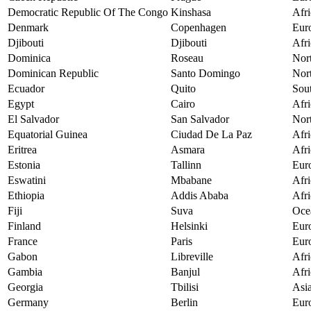
Democratic Republic Of The Congo
Kinshasa
Afri
Denmark
Copenhagen
Eur
Djibouti
Djibouti
Afri
Dominica
Roseau
Nor
Dominican Republic
Santo Domingo
Nor
Ecuador
Quito
Sou
Egypt
Cairo
Afri
El Salvador
San Salvador
Nor
Equatorial Guinea
Ciudad De La Paz
Afri
Eritrea
Asmara
Afri
Estonia
Tallinn
Eur
Eswatini
Mbabane
Afri
Ethiopia
Addis Ababa
Afri
Fiji
Suva
Oce
Finland
Helsinki
Eur
France
Paris
Eur
Gabon
Libreville
Afri
Gambia
Banjul
Afri
Georgia
Tbilisi
Asi
Germany
Berlin
Eur