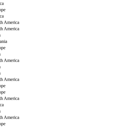
ca
ope
ca
th America
th America
a
ania
ope
a
th America
a
a
th America
ope
ope
th America
ca
a
th America
ope