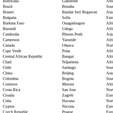
Botswana
Gaborone
Afri
Brazil
Brasilia
Sou
Brunei
Bandar Seri Begawan
Asi
Bulgaria
Sofia
Eur
Burkina Faso
Ouagadougou
Afri
Burundi
Gitega
Afri
Cambodia
Phnom Penh
Asi
Cameroon
Yaounde
Afri
Canada
Ottawa
Nor
Cape Verde
Praia
Afri
Central African Republic
Bangui
Afri
Chad
Ndjamena
Afri
Chile
Santiago
Sou
China
Beijing
Asi
Colombia
Bogota
Sou
Comoros
Moroni
Afri
Costa Rica
San Jose
Nor
Croatia
Zagreb
Eur
Cuba
Havana
Nor
Cyprus
Nicosia
Eur
Czech Republic
Prague
Eur