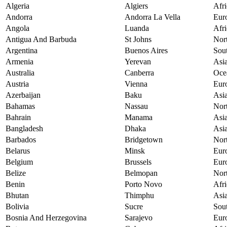
Algeria
Algiers
Afri
Andorra
Andorra La Vella
Eur
Angola
Luanda
Afri
Antigua And Barbuda
St Johns
Nor
Argentina
Buenos Aires
Sou
Armenia
Yerevan
Asi
Australia
Canberra
Oce
Austria
Vienna
Eur
Azerbaijan
Baku
Asi
Bahamas
Nassau
Nor
Bahrain
Manama
Asi
Bangladesh
Dhaka
Asi
Barbados
Bridgetown
Nor
Belarus
Minsk
Eur
Belgium
Brussels
Eur
Belize
Belmopan
Nor
Benin
Porto Novo
Afri
Bhutan
Thimphu
Asi
Bolivia
Sucre
Sou
Bosnia And Herzegovina
Sarajevo
Eur