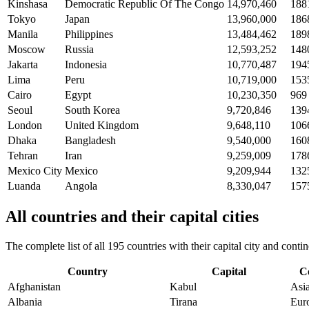
Kinshasa
Democratic Republic Of The Congo
14,970,460
188
Tokyo
Japan
13,960,000
186
Manila
Philippines
13,484,462
189
Moscow
Russia
12,593,252
148
Jakarta
Indonesia
10,770,487
194
Lima
Peru
10,719,000
153
Cairo
Egypt
10,230,350
969
Seoul
South Korea
9,720,846
139
London
United Kingdom
9,648,110
106
Dhaka
Bangladesh
9,540,000
160
Tehran
Iran
9,259,009
178
Mexico City
Mexico
9,209,944
132
Luanda
Angola
8,330,047
157
All countries and their capital cities
The complete list of all 195 countries with their capital city and con
Country
Capital
C
Afghanistan
Kabul
Asi
Albania
Tirana
Eur