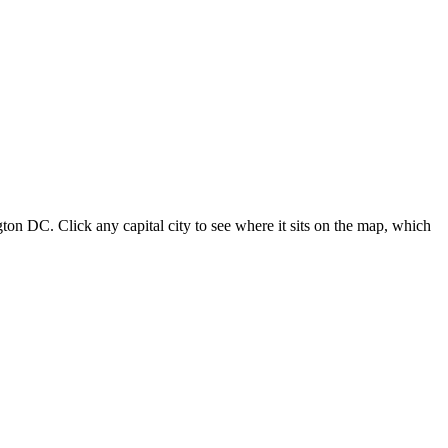
ton DC. Click any capital city to see where it sits on the map, which