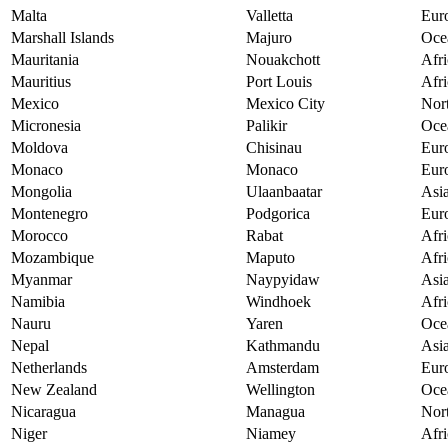
Malta
Valletta
Eur
Marshall Islands
Majuro
Oce
Mauritania
Nouakchott
Afri
Mauritius
Port Louis
Afri
Mexico
Mexico City
Nor
Micronesia
Palikir
Oce
Moldova
Chisinau
Eur
Monaco
Monaco
Eur
Mongolia
Ulaanbaatar
Asi
Montenegro
Podgorica
Eur
Morocco
Rabat
Afri
Mozambique
Maputo
Afri
Myanmar
Naypyidaw
Asi
Namibia
Windhoek
Afri
Nauru
Yaren
Oce
Nepal
Kathmandu
Asi
Netherlands
Amsterdam
Eur
New Zealand
Wellington
Oce
Nicaragua
Managua
Nor
Niger
Niamey
Afri