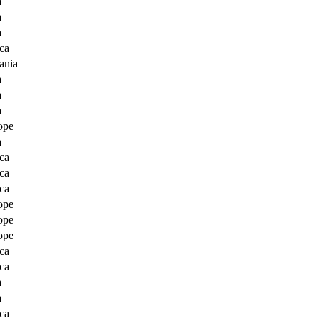
a
a
a
ca
ania
a
a
a
ope
a
ca
ca
ca
ope
ope
ope
ca
ca
a
a
ca