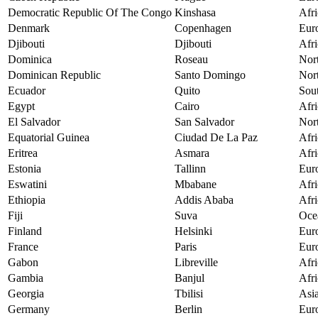
Democratic Republic Of The Congo
Kinshasa
Afri
Denmark
Copenhagen
Eur
Djibouti
Djibouti
Afri
Dominica
Roseau
Nor
Dominican Republic
Santo Domingo
Nor
Ecuador
Quito
Sou
Egypt
Cairo
Afri
El Salvador
San Salvador
Nor
Equatorial Guinea
Ciudad De La Paz
Afri
Eritrea
Asmara
Afri
Estonia
Tallinn
Eur
Eswatini
Mbabane
Afri
Ethiopia
Addis Ababa
Afri
Fiji
Suva
Oce
Finland
Helsinki
Eur
France
Paris
Eur
Gabon
Libreville
Afri
Gambia
Banjul
Afri
Georgia
Tbilisi
Asi
Germany
Berlin
Eur