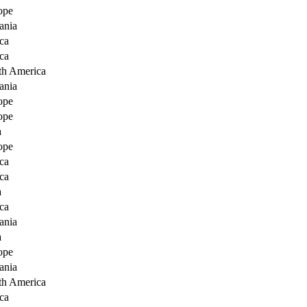
ope
ania
ca
ca
th America
ania
ope
ope
a
ope
ca
ca
a
ca
ania
a
ope
ania
th America
ca