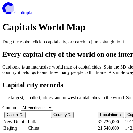
Capitopia
Capitals World Map
Drag the globe, click a capital city, or search to jump straight to it.
Every capital city of the world on one int
Capitopia is an interactive world map of capital cities. Spin the 3D g
country it belongs to and how many people call it home. A simple way t
Capital city records
The largest, smallest, oldest and newest capital cities in the world. So
Continent
Capital
⇅
Country
⇅
Population
↓
Cap
New Delhi
India
32,226,000
191
Beijing
China
21,540,000
142