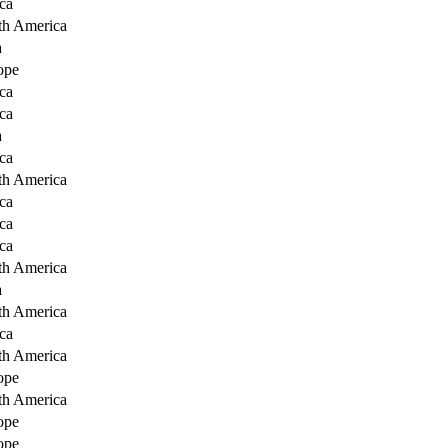
ca
th America
a
ope
ca
ca
a
ca
th America
ca
ca
ca
th America
a
th America
ca
th America
ope
th America
ope
ope