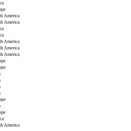
ca
ope
th America
th America
ca
ca
th America
th America
th America
ope
ope
a
a
a
a
ope
a
ope
ca
th America