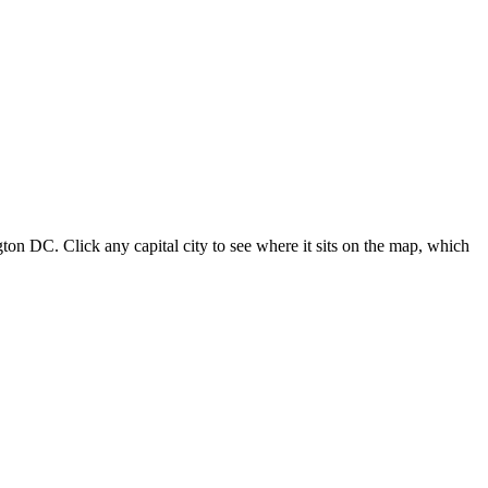
ton DC. Click any capital city to see where it sits on the map, which