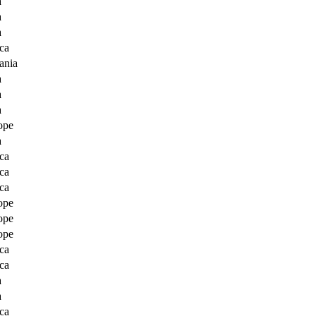
a
a
a
ca
ania
a
a
a
ope
a
ca
ca
ca
ope
ope
ope
ca
ca
a
a
ca