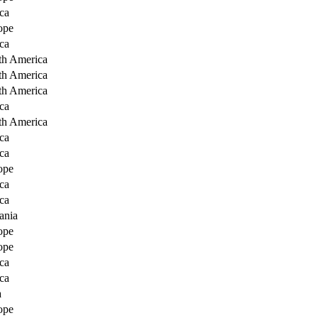
ca
ope
ca
th America
th America
th America
ca
th America
ca
ca
ope
ca
ca
ania
ope
ope
ca
ca
a
ope