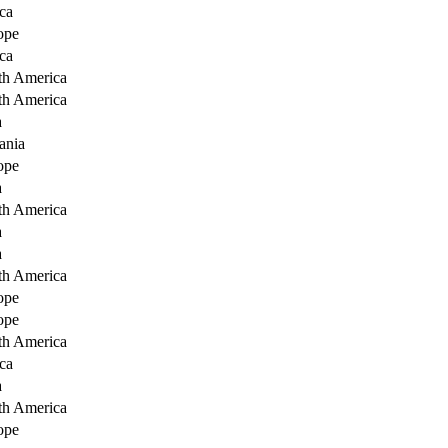
ca
ope
ca
th America
th America
a
ania
ope
a
th America
a
a
th America
ope
ope
th America
ca
a
th America
ope