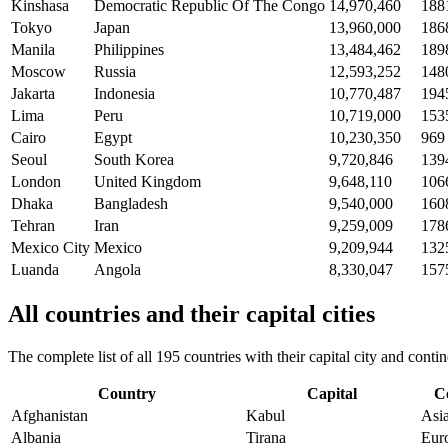
Kinshasa
Democratic Republic Of The Congo
14,970,460
188
Tokyo
Japan
13,960,000
186
Manila
Philippines
13,484,462
189
Moscow
Russia
12,593,252
148
Jakarta
Indonesia
10,770,487
194
Lima
Peru
10,719,000
153
Cairo
Egypt
10,230,350
969
Seoul
South Korea
9,720,846
139
London
United Kingdom
9,648,110
106
Dhaka
Bangladesh
9,540,000
160
Tehran
Iran
9,259,009
178
Mexico City
Mexico
9,209,944
132
Luanda
Angola
8,330,047
157
All countries and their capital cities
The complete list of all 195 countries with their capital city and con
Country
Capital
C
Afghanistan
Kabul
Asi
Albania
Tirana
Eur