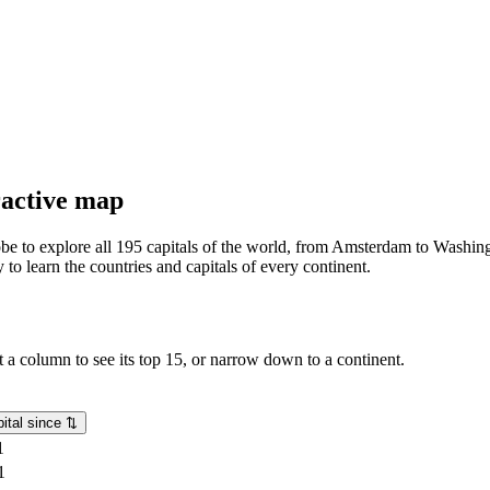
eractive map
lobe to explore all 195 capitals of the world, from Amsterdam to Washing
o learn the countries and capitals of every continent.
rt a column to see its top 15, or narrow down to a continent.
ital since
⇅
1
1