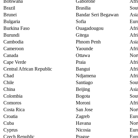
Botswana
Gaborone
Afri
Brazil
Brasilia
Sou
Brunei
Bandar Seri Begawan
Asi
Bulgaria
Sofia
Eur
Burkina Faso
Ouagadougou
Afri
Burundi
Gitega
Afri
Cambodia
Phnom Penh
Asi
Cameroon
Yaounde
Afri
Canada
Ottawa
Nor
Cape Verde
Praia
Afri
Central African Republic
Bangui
Afri
Chad
Ndjamena
Afri
Chile
Santiago
Sou
China
Beijing
Asi
Colombia
Bogota
Sou
Comoros
Moroni
Afri
Costa Rica
San Jose
Nor
Croatia
Zagreb
Eur
Cuba
Havana
Nor
Cyprus
Nicosia
Eur
Czech Republic
Prague
Eur