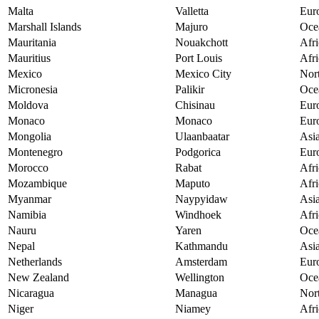
Malta
Valletta
Eur
Marshall Islands
Majuro
Oce
Mauritania
Nouakchott
Afri
Mauritius
Port Louis
Afri
Mexico
Mexico City
Nor
Micronesia
Palikir
Oce
Moldova
Chisinau
Eur
Monaco
Monaco
Eur
Mongolia
Ulaanbaatar
Asi
Montenegro
Podgorica
Eur
Morocco
Rabat
Afri
Mozambique
Maputo
Afri
Myanmar
Naypyidaw
Asi
Namibia
Windhoek
Afri
Nauru
Yaren
Oce
Nepal
Kathmandu
Asi
Netherlands
Amsterdam
Eur
New Zealand
Wellington
Oce
Nicaragua
Managua
Nor
Niger
Niamey
Afri