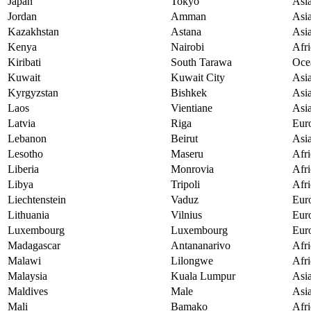
Japan
Tokyo
Asi
Jordan
Amman
Asi
Kazakhstan
Astana
Asi
Kenya
Nairobi
Afri
Kiribati
South Tarawa
Oce
Kuwait
Kuwait City
Asi
Kyrgyzstan
Bishkek
Asi
Laos
Vientiane
Asi
Latvia
Riga
Eur
Lebanon
Beirut
Asi
Lesotho
Maseru
Afri
Liberia
Monrovia
Afri
Libya
Tripoli
Afri
Liechtenstein
Vaduz
Eur
Lithuania
Vilnius
Eur
Luxembourg
Luxembourg
Eur
Madagascar
Antananarivo
Afri
Malawi
Lilongwe
Afri
Malaysia
Kuala Lumpur
Asi
Maldives
Male
Asi
Mali
Bamako
Afri