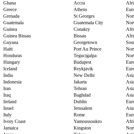
Ghana
Accra
Afri
Greece
Athens
Eur
Grenada
St Georges
Nor
Guatemala
Guatemala City
Nor
Guinea
Conakry
Afri
Guinea Bissau
Bissau
Afri
Guyana
Georgetown
Sou
Haiti
Port Au Prince
Nor
Honduras
Tegucigalpa
Nor
Hungary
Budapest
Eur
Iceland
Reykjavik
Eur
India
New Delhi
Asi
Indonesia
Jakarta
Asi
Iran
Tehran
Asi
Iraq
Baghdad
Asi
Ireland
Dublin
Eur
Israel
Jerusalem
Asi
Italy
Rome
Eur
Ivory Coast
Yamoussoukro
Afri
Jamaica
Kingston
Nor