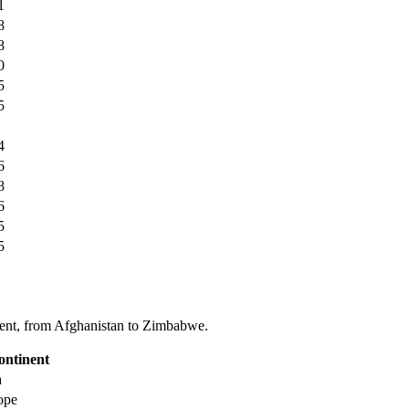
1
8
8
0
5
5
4
6
8
6
5
5
tinent, from Afghanistan to Zimbabwe.
ontinent
a
ope