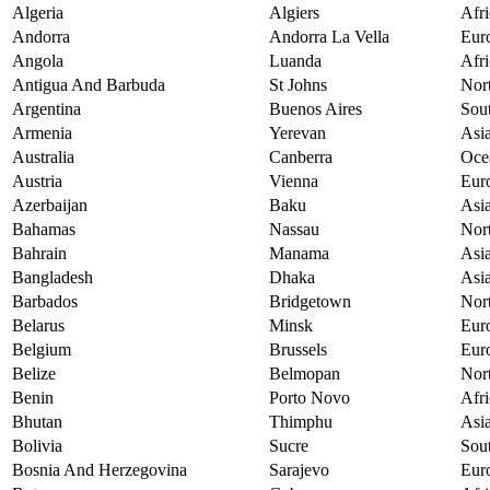
Algeria
Algiers
Afri
Andorra
Andorra La Vella
Eur
Angola
Luanda
Afri
Antigua And Barbuda
St Johns
Nor
Argentina
Buenos Aires
Sou
Armenia
Yerevan
Asi
Australia
Canberra
Oce
Austria
Vienna
Eur
Azerbaijan
Baku
Asi
Bahamas
Nassau
Nor
Bahrain
Manama
Asi
Bangladesh
Dhaka
Asi
Barbados
Bridgetown
Nor
Belarus
Minsk
Eur
Belgium
Brussels
Eur
Belize
Belmopan
Nor
Benin
Porto Novo
Afri
Bhutan
Thimphu
Asi
Bolivia
Sucre
Sou
Bosnia And Herzegovina
Sarajevo
Eur